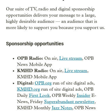
Our suite of TV, radio and digital sponsorship
opportunities delivers your message to a large,
highly desirable audience — an audience that is
more likely to support you because you support us.
Sponsorship opportunities
OPB Radio:
On air,
Live stream
, OPB
News Mobile App
KMHD Radio:
On air,
Live stream
,
KMHD Mobile App
Digital:
OPB.org
run of site digital ads,
KMHD.org
run of site digital ads, OPB
Daily
First Look
, OPB Weekly
Insider
E-
News, Friday
Superabundant newsletter
,
KMHD Monthly
Jazz Notes
, OPB News