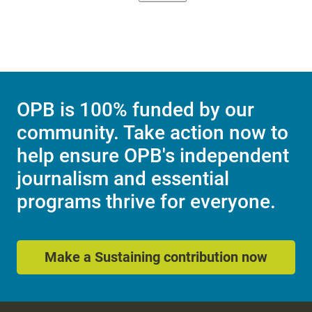
OPB is 100% funded by our
community. Take action now to
help ensure OPB's independent
journalism and essential
programs thrive for everyone.
Make a Sustaining contribution now