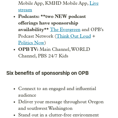
Mobile App, KMHD Mobile App,
Live
stream
Podcasts: **two NEW podcast
offerings have sponsorship
availability**
The Evergreen
and OPB’s
Podcast Network (
Think Out Loud
+
Politics Now
)
OPB TV:
Main Channel, WORLD
Channel, PBS 24/7 Kids
Six benefits of sponsorship on OPB
Connect to an engaged and influential
audience
Deliver your message throughout Oregon
and southwest Washington
Stand out in a clutter-free environment