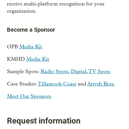
receive multi-platform recognition for your
organization.
Become a Sponsor
OPB
Media Kit
KMHD
Media Kit
Sample Spots:
Radio Spots
,
Digital
,
TV Spots
Case Studies:
Tillamook Coast
and
Atiyeh Bros.
Meet Our Sponsors
Request information