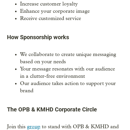
Increase customer loyalty
Enhance your corporate image
Receive customized service
How Sponsorship works
We collaborate to create unique messaging
based on your needs
Your message resonates with our audience
in a clutter-free environment
Our audience takes action to support your
brand
The OPB & KMHD Corporate Circle
Join this
group
to stand with OPB & KMHD and