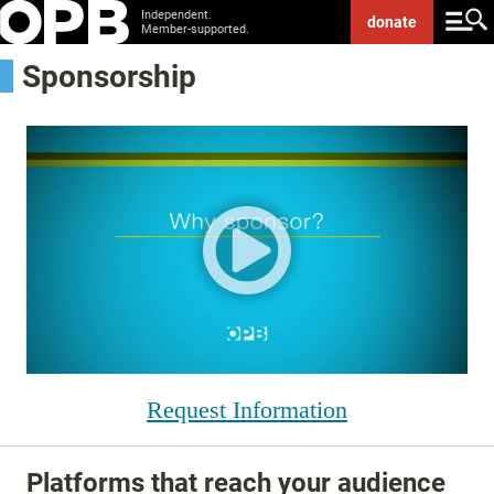
Independent.
donate
Member-supported.
Sponsorship
Request Information
Platforms that reach your audience